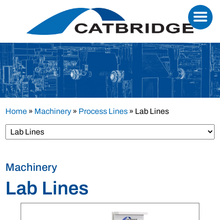
Home
»
Machinery
»
Process Lines
»
Lab Lines
Machinery
Lab Lines