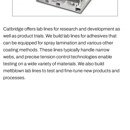
Catbridge offers lab lines for research and development as
well as product trials. We build lab lines for adhesives that
can be equipped for spray lamination and various other
coating methods. These lines typically handle narrow
webs, and precise tension control technologies enable
testing on a wide variety of materials. We also build
meltblown lab lines to test and fine-tune new products and
processes.