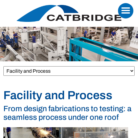
Facility and Process
From design fabrications to testing: a
seamless process under one roof