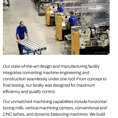
Our state-of-the-art design and manufacturing facility
integrates converting machine engineering and
construction seamlessly under one roof. From concept to
final testing, our facility was designed for maximum
efficiency and quality control.
Our unmatched machining capabilities include horizontal
boring mills, vertical machining centers, conventional and
CNC lathes, and dynamic balancing machines. We build