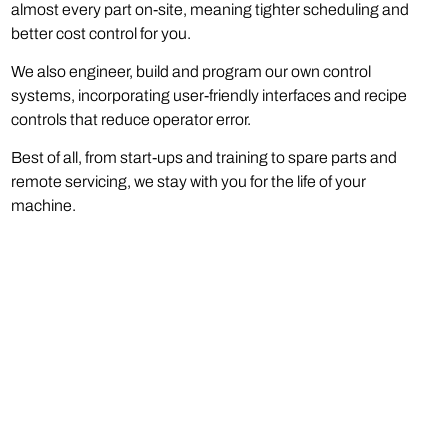
almost every part on-site, meaning tighter scheduling and
better cost control for you.
We also engineer, build and program our own control
systems, incorporating user-friendly interfaces and recipe
controls that reduce operator error.
Best of all, from start-ups and training to spare parts and
remote servicing, we stay with you for the life of your
machine.
Phone:
(973) 808-0029
Email:
sales@catbridge.com
Catbridge Machinery