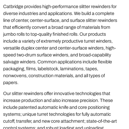
Catbridge provides high-performance slitter rewinders for
diverse industries and applications. We build a complete
line of center, center-surface, and surface slitter rewinders
that efficiently convert a broad range of materials from
jumbo rolls to top-quality finished rolls. Our products
include a variety of extremely productive turret winders,
versatile duplex center and center-surface winders, high-
speed two-drum surface winders, and broad-capability
salvage winders. Common applications include flexible
packaging, films, labelstock, laminations, tapes,
nonwovens, construction materials, and all types of
papers.
Our slitter rewinders offer innovative technologies that
increase production and also increase precision. These
include patented automatic knife and core positioning
systems; unique turret technologies for fully automatic
cutoff, transfer, and new core attachment; state-of-the-art
control systems; and robust loading and unloading