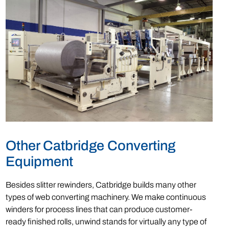
Other Catbridge Converting
Equipment
Besides slitter rewinders, Catbridge builds many other
types of web converting machinery. We make continuous
winders for process lines that can produce customer-
ready finished rolls, unwind stands for virtually any type of