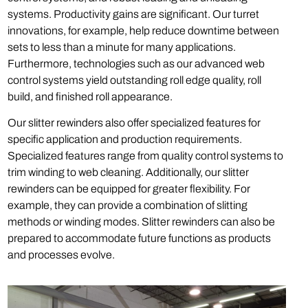
systems. Productivity gains are significant. Our turret
innovations, for example, help reduce downtime between
sets to less than a minute for many applications.
Furthermore, technologies such as our advanced web
control systems yield outstanding roll edge quality, roll
build, and finished roll appearance.
Our slitter rewinders also offer specialized features for
specific application and production requirements.
Specialized features range from quality control systems to
trim winding to web cleaning. Additionally, our slitter
rewinders can be equipped for greater flexibility. For
example, they can provide a combination of slitting
methods or winding modes. Slitter rewinders can also be
prepared to accommodate future functions as products
and processes evolve.