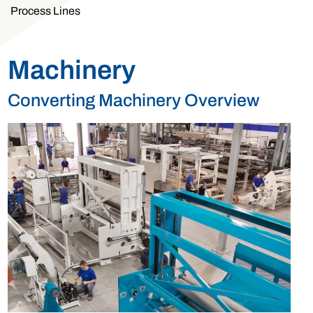
Process Lines
Machinery
Converting Machinery Overview