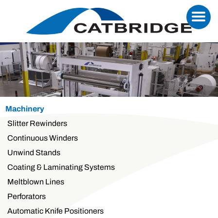
Machinery
Slitter Rewinders
Continuous Winders
Unwind Stands
Coating & Laminating Systems
Meltblown Lines
Perforators
Automatic Knife Positioners