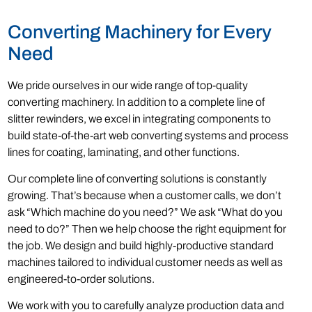
Converting Machinery for Every
Need
We pride ourselves in our wide range of top-quality
converting machinery. In addition to a complete line of
slitter rewinders, we excel in integrating components to
build state-of-the-art web converting systems and process
lines for coating, laminating, and other functions.
Our complete line of converting solutions is constantly
growing. That’s because when a customer calls, we don’t
ask “Which machine do you need?” We ask “What do you
need to do?” Then we help choose the right equipment for
the job. We design and build highly-productive standard
machines tailored to individual customer needs as well as
engineered-to-order solutions.
We work with you to carefully analyze production data and