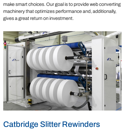
make smart choices. Our goal is to provide web converting
machinery that optimizes performance and, additionally,
gives a great return on investment.
Catbridge Slitter Rewinders