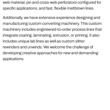
web material, pin and cross-web perforators configured for
specific applications, and fast, flexible meltblown lines.
Additionally, we have extensive experience designing and
manufacturing custom converting machinery. This custom
machinery includes engineered-to-order process lines that
integrate coating, laminating, extrusion, or printing. It also
includes unique lab lines as well as custom slitter
rewinders and unwinds. We welcome the challenge of
developing creative approaches for new and demanding
applications.
Phone:
(973) 808-0029
Email:
sales@catbridge.com