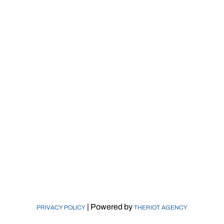
Catbridge Machinery
115 Main Road
Montville, NJ 07045
© Catbridge Machinery LLC 2026
Who We Are
Machinery
Markets
Replacement Parts
Calculators
Newsroom
Contact Us
| Powered by
PRIVACY POLICY
THERIOT AGENCY