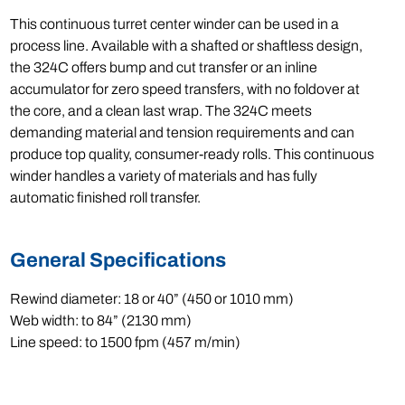
This continuous turret center winder can be used in a
process line. Available with a shafted or shaftless design,
the 324C offers bump and cut transfer or an inline
accumulator for zero speed transfers, with no foldover at
the core, and a clean last wrap. The 324C meets
demanding material and tension requirements and can
produce top quality, consumer-ready rolls. This continuous
winder handles a variety of materials and has fully
automatic finished roll transfer.
General Specifications
Rewind diameter: 18 or 40” (450 or 1010 mm)
Web width: to 84” (2130 mm)
Line speed: to 1500 fpm (457 m/min)