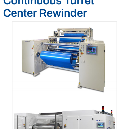
Continuous Turret
Center Rewinder