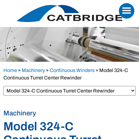
Home
»
Machinery
»
Continuous Winders
»
Model 324-C
Continuous Turret Center Rewinder
Machinery
Model 324-C