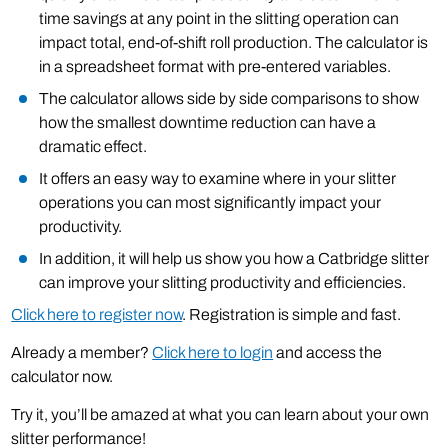
time savings at any point in the slitting operation can
impact total, end-of-shift roll production. The calculator is
in a spreadsheet format with pre-entered variables.
The calculator allows side by side comparisons to show
how the smallest downtime reduction can have a
dramatic effect.
It offers an easy way to examine where in your slitter
operations you can most significantly impact your
productivity.
In addition, it will help us show you how a Catbridge slitter
can improve your slitting productivity and efficiencies.
Click here to register now
. Registration is simple and fast.
Already a member?
Click here to login
and access the
calculator now.
Try it, you’ll be amazed at what you can learn about your own
slitter performance!