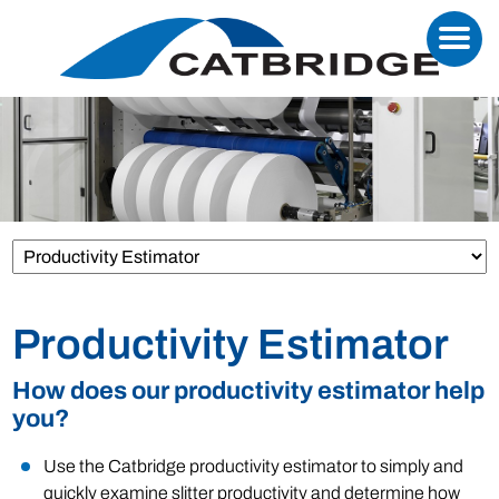
Productivity Estimator
How does our productivity estimator help
you?
Use the Catbridge productivity estimator to simply and
quickly examine slitter productivity and determine how