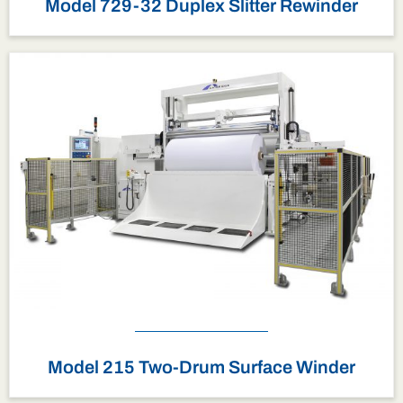
Model 729-32 Duplex Slitter Rewinder
Model 215 Two-Drum Surface Winder