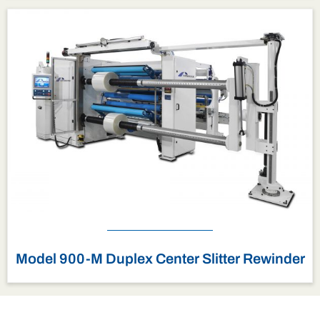
Model 900-M Duplex Center Slitter Rewinder