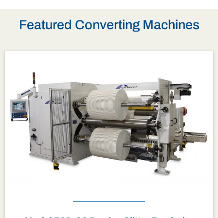
Featured Converting Machines