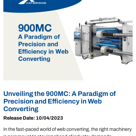
Unveiling the 900MC: A Paradigm of
Precision and Efficiency in Web
Converting
Release Date: 10/04/2023
In the fast-paced world of web converting, the right machinery