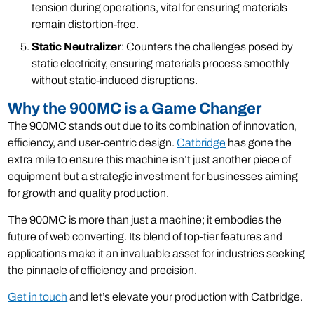
tension during operations, vital for ensuring materials
remain distortion-free.
Static Neutralizer
: Counters the challenges posed by
static electricity, ensuring materials process smoothly
without static-induced disruptions.
Why the 900MC is a Game Changer
The 900MC stands out due to its combination of innovation,
efficiency, and user-centric design.
Catbridge
has gone the
extra mile to ensure this machine isn’t just another piece of
equipment but a strategic investment for businesses aiming
for growth and quality production.
The 900MC is more than just a machine; it embodies the
future of web converting. Its blend of top-tier features and
applications make it an invaluable asset for industries seeking
the pinnacle of efficiency and precision.
Get in touch
and let’s elevate your production with Catbridge.