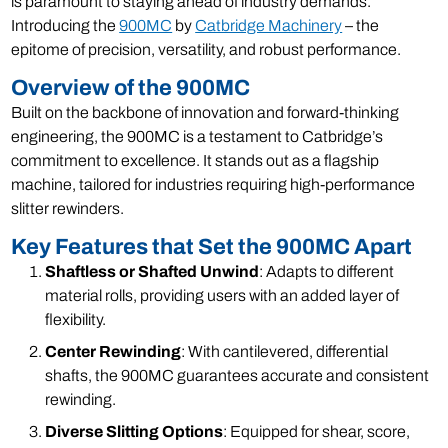
is paramount to staying ahead of industry demands.
Introducing the
900MC
by
Catbridge Machinery
– the
epitome of precision, versatility, and robust performance.
Overview of the 900MC
Built on the backbone of innovation and forward-thinking
engineering, the 900MC is a testament to Catbridge’s
commitment to excellence. It stands out as a flagship
machine, tailored for industries requiring high-performance
slitter rewinders.
Key Features that Set the 900MC Apart
Shaftless or Shafted Unwind
: Adapts to different
material rolls, providing users with an added layer of
flexibility.
Center Rewinding
: With cantilevered, differential
shafts, the 900MC guarantees accurate and consistent
rewinding.
Diverse Slitting Options
: Equipped for shear, score,