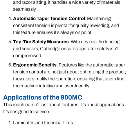
and razor slitting, it handles a wide variety of materials
seamlessly.
Automatic Taper Tension Control
: Maintaining
consistent tension is pivotal for quality rewinding, and
this feature ensures it’s always on point.
Top-Tier Safety Measures
: With devices like fencing
and sensors, Catbridge ensures operator safety isn’t
compromised.
Ergonomic Benefits
: Features like the automatic taper
tension control are not just about optimizing the product;
they also simplify the operation, ensuring that users find
the machine intuitive and user-friendly.
Applications of the 900MC
This machine isn’t just about features; it’s about applications.
It’s designed to service:
Laminates and technical films