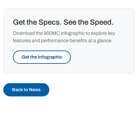
Get the Specs. See the Speed.
Download the 900MC infographic to explore key
features and performance benefits at a glance.
Get the Infographic
Back to News