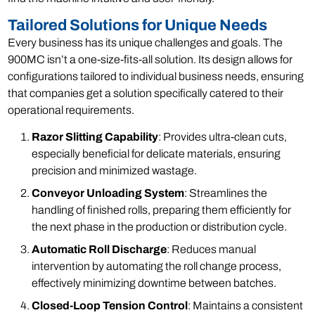
Tailored Solutions for Unique Needs
Every business has its unique challenges and goals. The
900MC isn’t a one-size-fits-all solution. Its design allows for
configurations tailored to individual business needs, ensuring
that companies get a solution specifically catered to their
operational requirements.
Razor Slitting Capability
: Provides ultra-clean cuts,
especially beneficial for delicate materials, ensuring
precision and minimized wastage.
Conveyor Unloading System
: Streamlines the
handling of finished rolls, preparing them efficiently for
the next phase in the production or distribution cycle.
Automatic Roll Discharge
: Reduces manual
intervention by automating the roll change process,
effectively minimizing downtime between batches.
Closed-Loop Tension Control
: Maintains a consistent