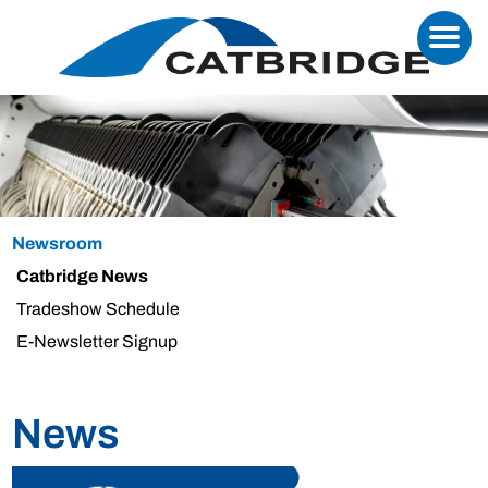
Newsroom
Catbridge News
Tradeshow Schedule
E-Newsletter Signup
News