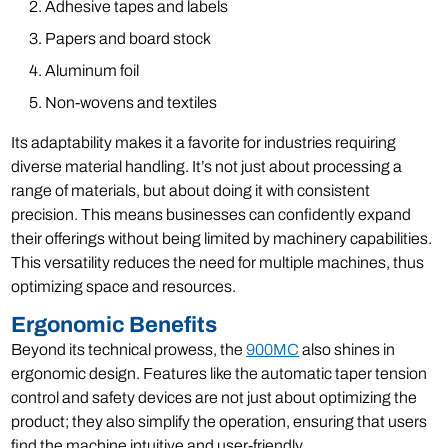
Adhesive tapes and labels
Papers and board stock
Aluminum foil
Non-wovens and textiles
Its adaptability makes it a favorite for industries requiring
diverse material handling. It’s not just about processing a
range of materials, but about doing it with consistent
precision. This means businesses can confidently expand
their offerings without being limited by machinery capabilities.
This versatility reduces the need for multiple machines, thus
optimizing space and resources.
Ergonomic Benefits
Beyond its technical prowess, the
900MC
also shines in
ergonomic design. Features like the automatic taper tension
control and safety devices are not just about optimizing the
product; they also simplify the operation, ensuring that users
find the machine intuitive and user-friendly.