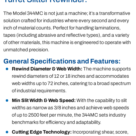
The Model 344MC is not just a machine; it’s a transformative
solution crafted for industries where every second and every
inch of material counts. Perfect for handling laminations,
tapes (including abrasive and reflective types), and a variety
of other materials, this machine is engineered to operate with
unmatched precision.
General Specifications and Features:
Rewind Diameter & Web Width:
The machine supports
rewind diameters of 12 or 18 inches and accommodates
web widths up to 72 inches, catering to a broad spectrum
of industrial requirements.
Min Slit Width & Web Speed:
With the capability to slit
widths as narrow as 3/8 inches and achieve web speeds
of up to 2500 feet per minute, the 344MC sets industry
benchmarks for efficiency and adaptability.
Cutting Edge Technology:
Incorporating shear, score,