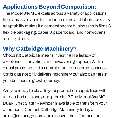
Applications Beyond Comparison:
The Model 344MC excels across a variety of applications,
from abrasive tapes to film laminations and label stocks. Its
adaptability makes it a cornerstone for businesses in films &
flexible packaging, paper & paperboard, and nonwovens,
among others.
Why Catbridge Machinery?
Choosing Catbridge means investing in a legacy of
excellence, innovation, and unwavering support. With a
global presence and a commitment to customer success,
Catbridge not only delivers machinery but also partners in
your business’s growth journey.
Are you ready to elevate your production capabilities with
unmatched efficiency and precision? The Model 344MC
Dual-Turret Slitter Rewinder is available to transform your
operations. Contact Catbridge Machinery today at
sales@catbridge.com and discover the difference that