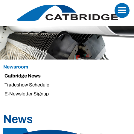
Newsroom
Catbridge News
Tradeshow Schedule
E-Newsletter Signup
News