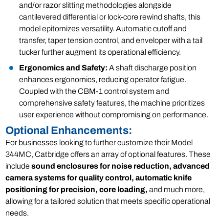
and/or razor slitting methodologies alongside
cantilevered differential or lock-core rewind shafts, this
model epitomizes versatility. Automatic cutoff and
transfer, taper tension control, and enveloper with a tail
tucker further augment its operational efficiency.
Ergonomics and Safety:
A shaft discharge position
enhances ergonomics, reducing operator fatigue.
Coupled with the CBM-1 control system and
comprehensive safety features, the machine prioritizes
user experience without compromising on performance.
Optional Enhancements:
For businesses looking to further customize their Model
344MC, Catbridge offers an array of optional features. These
include
sound enclosures for noise reduction, advanced
camera systems for quality control, automatic knife
positioning for precision, core loading,
and much more,
allowing for a tailored solution that meets specific operational
needs.