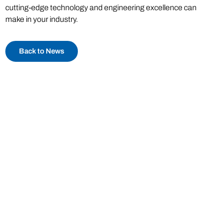
cutting-edge technology and engineering excellence can
make in your industry.
Back to News
Phone:
(973) 808-0029
Email:
sales@catbridge.com
Catbridge Machinery
115 Main Road
Montville, NJ 07045
© Catbridge Machinery LLC 2026