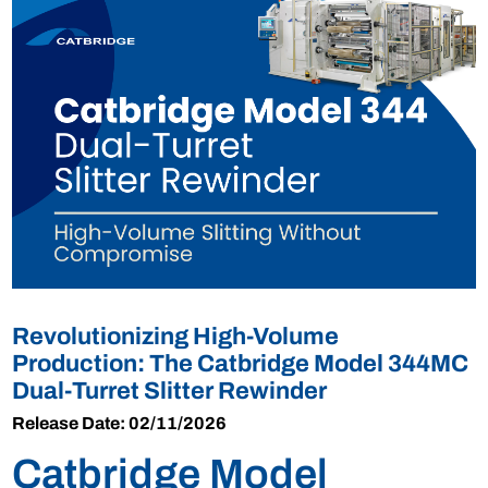
Revolutionizing High-Volume
Production: The Catbridge Model 344MC
Dual-Turret Slitter Rewinder
Release Date: 02/11/2026
Catbridge Model