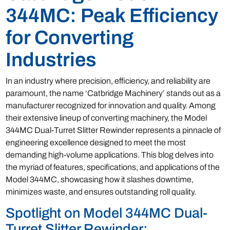
344MC: Peak Efficiency
for Converting
Industries
In an industry where precision, efficiency, and reliability are
paramount, the name ‘Catbridge Machinery’ stands out as a
manufacturer recognized for innovation and quality. Among
their extensive lineup of converting machinery, the Model
344MC Dual-Turret Slitter Rewinder represents a pinnacle of
engineering excellence designed to meet the most
demanding high-volume applications. This blog delves into
the myriad of features, specifications, and applications of the
Model 344MC, showcasing how it slashes downtime,
minimizes waste, and ensures outstanding roll quality.
Spotlight on Model 344MC Dual-
Turret Slitter Rewinder: