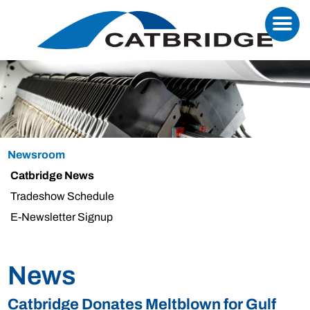
Newsroom
Catbridge News
Tradeshow Schedule
E-Newsletter Signup
News
Catbridge Donates Meltblown for Gulf