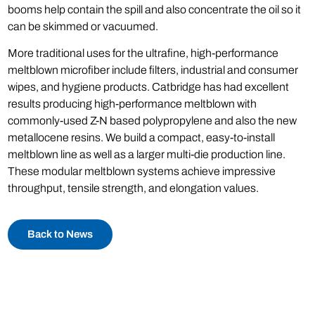
booms help contain the spill and also concentrate the oil so it
can be skimmed or vacuumed.
More traditional uses for the ultrafine, high-performance
meltblown microfiber include filters, industrial and consumer
wipes, and hygiene products. Catbridge has had excellent
results producing high-performance meltblown with
commonly-used Z-N based polypropylene and also the new
metallocene resins. We build a compact, easy-to-install
meltblown line as well as a larger multi-die production line.
These modular meltblown systems achieve impressive
throughput, tensile strength, and elongation values.
Back to News