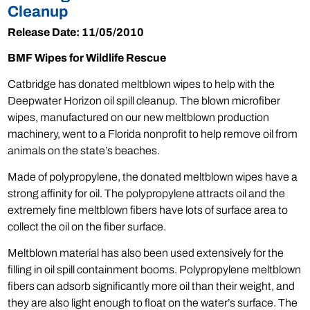
Cleanup
Release Date: 11/05/2010
BMF Wipes for Wildlife Rescue
Catbridge has donated meltblown wipes to help with the
Deepwater Horizon oil spill cleanup. The blown microfiber
wipes, manufactured on our new meltblown production
machinery, went to a Florida nonprofit to help remove oil from
animals on the state’s beaches.
Made of polypropylene, the donated meltblown wipes have a
strong affinity for oil. The polypropylene attracts oil and the
extremely fine meltblown fibers have lots of surface area to
collect the oil on the fiber surface.
Meltblown material has also been used extensively for the
filling in oil spill containment booms. Polypropylene meltblown
fibers can adsorb significantly more oil than their weight, and
they are also light enough to float on the water’s surface. The