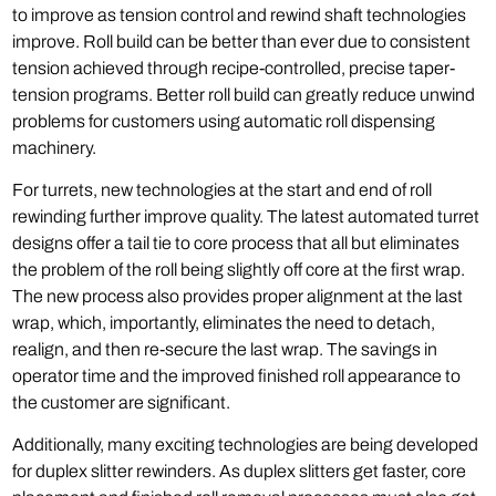
to improve as tension control and rewind shaft technologies
improve. Roll build can be better than ever due to consistent
tension achieved through recipe-controlled, precise taper-
tension programs. Better roll build can greatly reduce unwind
problems for customers using automatic roll dispensing
machinery.
For turrets, new technologies at the start and end of roll
rewinding further improve quality. The latest automated turret
designs offer a tail tie to core process that all but eliminates
the problem of the roll being slightly off core at the first wrap.
The new process also provides proper alignment at the last
wrap, which, importantly, eliminates the need to detach,
realign, and then re-secure the last wrap. The savings in
operator time and the improved finished roll appearance to
the customer are significant.
Additionally, many exciting technologies are being developed
for duplex slitter rewinders. As duplex slitters get faster, core