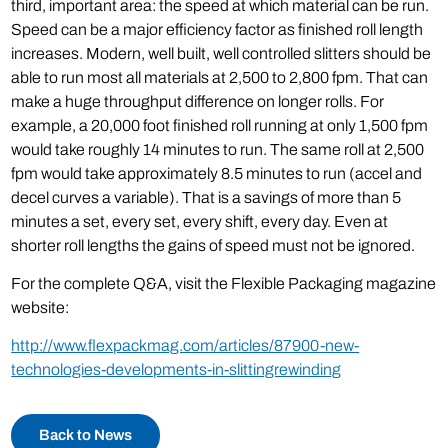
third, important area: the speed at which material can be run.
Speed can be a major efficiency factor as finished roll length
increases. Modern, well built, well controlled slitters should be
able to run most all materials at 2,500 to 2,800 fpm. That can
make a huge throughput difference on longer rolls. For
example, a 20,000 foot finished roll running at only 1,500 fpm
would take roughly 14 minutes to run. The same roll at 2,500
fpm would take approximately 8.5 minutes to run (accel and
decel curves a variable). That is a savings of more than 5
minutes a set, every set, every shift, every day. Even at
shorter roll lengths the gains of speed must not be ignored.
For the complete Q&A, visit the Flexible Packaging magazine
website:
http://www.flexpackmag.com/articles/87900-new-
technologies-developments-in-slittingrewinding
Back to News