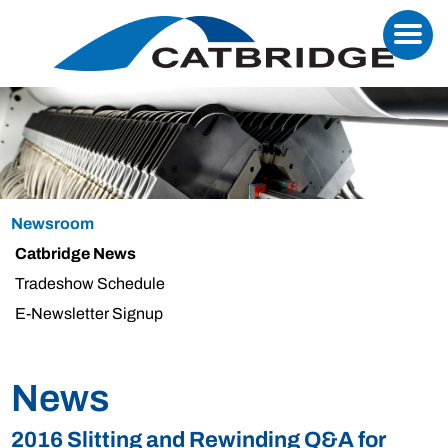
Newsroom
Catbridge News
Tradeshow Schedule
E-Newsletter Signup
News
2016 Slitting and Rewinding Q&A for