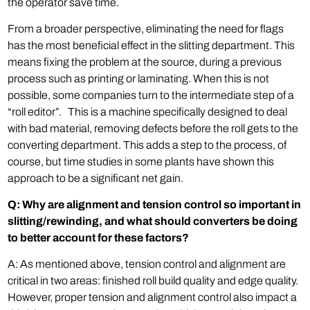
the operator save time.
From a broader perspective, eliminating the need for flags
has the most beneficial effect in the slitting department. This
means fixing the problem at the source, during a previous
process such as printing or laminating. When this is not
possible, some companies turn to the intermediate step of a
“roll editor”. This is a machine specifically designed to deal
with bad material, removing defects before the roll gets to the
converting department. This adds a step to the process, of
course, but time studies in some plants have shown this
approach to be a significant net gain.
Q: Why are alignment and tension control so important in
slitting/rewinding, and what should converters be doing
to better account for these factors?
A: As mentioned above, tension control and alignment are
critical in two areas: finished roll build quality and edge quality.
However, proper tension and alignment control also impact a