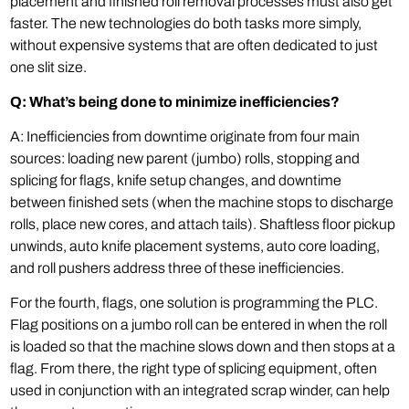
placement and finished roll removal processes must also get
faster. The new technologies do both tasks more simply,
without expensive systems that are often dedicated to just
one slit size.
Q: What’s being done to minimize inefficiencies?
A: Inefficiencies from downtime originate from four main
sources: loading new parent (jumbo) rolls, stopping and
splicing for flags, knife setup changes, and downtime
between finished sets (when the machine stops to discharge
rolls, place new cores, and attach tails). Shaftless floor pickup
unwinds, auto knife placement systems, auto core loading,
and roll pushers address three of these inefficiencies.
For the fourth, flags, one solution is programming the PLC.
Flag positions on a jumbo roll can be entered in when the roll
is loaded so that the machine slows down and then stops at a
flag. From there, the right type of splicing equipment, often
used in conjunction with an integrated scrap winder, can help