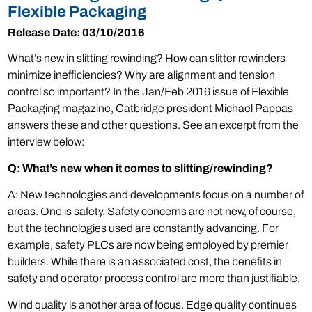
Flexible Packaging
Release Date: 03/10/2016
What’s new in slitting rewinding? How can slitter rewinders
minimize inefficiencies? Why are alignment and tension
control so important? In the Jan/Feb 2016 issue of Flexible
Packaging magazine, Catbridge president Michael Pappas
answers these and other questions. See an excerpt from the
interview below:
Q: What’s new when it comes to slitting/rewinding?
A: New technologies and developments focus on a number of
areas. One is safety. Safety concerns are not new, of course,
but the technologies used are constantly advancing. For
example, safety PLCs are now being employed by premier
builders. While there is an associated cost, the benefits in
safety and operator process control are more than justifiable.
Wind quality is another area of focus. Edge quality continues